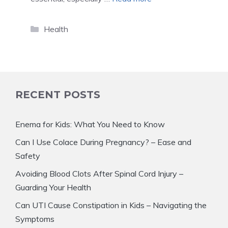
Categories
Health
RECENT POSTS
Enema for Kids: What You Need to Know
Can I Use Colace During Pregnancy? – Ease and
Safety
Avoiding Blood Clots After Spinal Cord Injury –
Guarding Your Health
Can UTI Cause Constipation in Kids – Navigating the
Symptoms