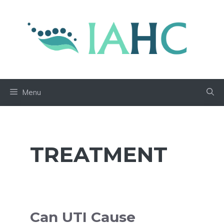
Skip
to
content
Menu
TREATMENT
Can UTI Cause