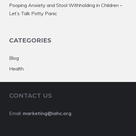
Pooping Anxiety and Stool Withholding in Children –
Let’s Talk Potty Panic
CATEGORIES
Blog
Health
CONTACT US
Email:
marketing@iahc.org