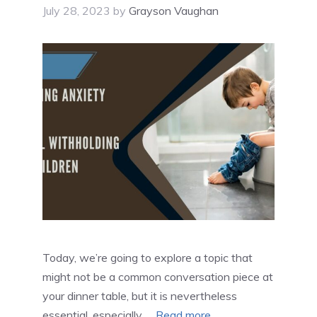
July 28, 2023
by
Grayson Vaughan
Today, we’re going to explore a topic that
might not be a common conversation piece at
your dinner table, but it is nevertheless
essential, especially …
Read more