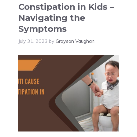
Constipation in Kids –
Navigating the
Symptoms
July 31, 2023
by
Grayson Vaughan