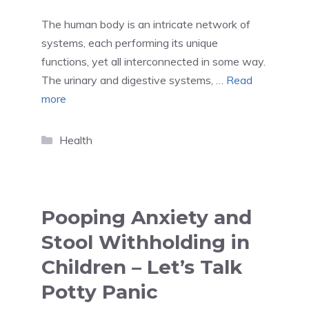
The human body is an intricate network of
systems, each performing its unique
functions, yet all interconnected in some way.
The urinary and digestive systems, …
Read
more
Categories
Health
Pooping Anxiety and
Stool Withholding in
Children – Let’s Talk
Potty Panic