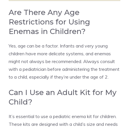
Are There Any Age
Restrictions for Using
Enemas in Children?
Yes, age can be a factor. Infants and very young
children have more delicate systems, and enemas
might not always be recommended. Always consult
with a pediatrician before administering the treatment
to a child, especially if they’re under the age of 2.
Can I Use an Adult Kit for My
Child?
It’s essential to use a pediatric enema kit for children.
These kits are designed with a child’s size and needs