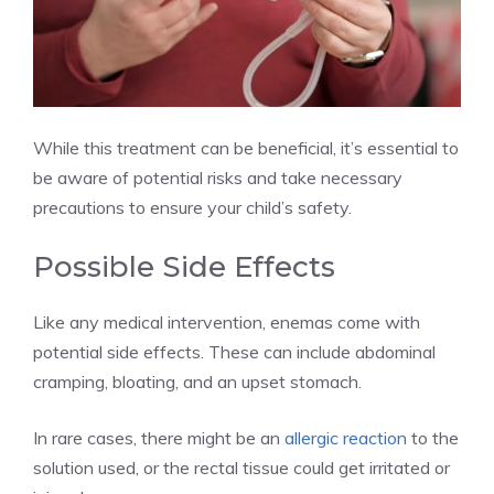
While this treatment can be beneficial, it’s essential to
be aware of potential risks and take necessary
precautions to ensure your child’s safety.
Possible Side Effects
Like any medical intervention, enemas come with
potential side effects. These can include abdominal
cramping, bloating, and an upset stomach.
In rare cases, there might be an
allergic reaction
to the
solution used, or the rectal tissue could get irritated or