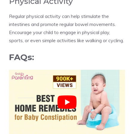
Physical Activity
Regular physical activity can help stimulate the
intestines and promote regular bowel movements.
Encourage your child to engage in physical play,
sports, or even simple activities like walking or cycling.
FAQs: