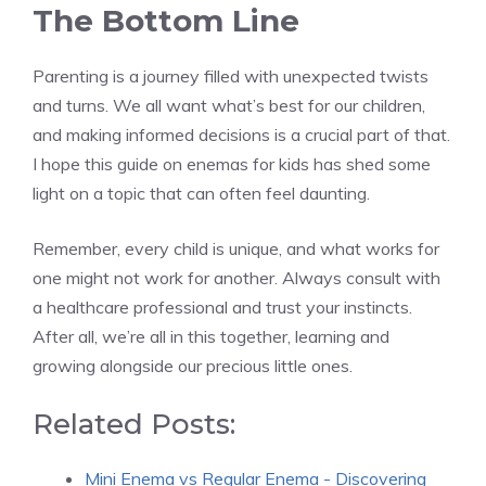
The Bottom Line
Parenting is a journey filled with unexpected twists
and turns. We all want what’s best for our children,
and making informed decisions is a crucial part of that.
I hope this guide on enemas for kids has shed some
light on a topic that can often feel daunting.
Remember, every child is unique, and what works for
one might not work for another. Always consult with
a healthcare professional and trust your instincts.
After all, we’re all in this together, learning and
growing alongside our precious little ones.
Related Posts:
Mini Enema vs Regular Enema - Discovering