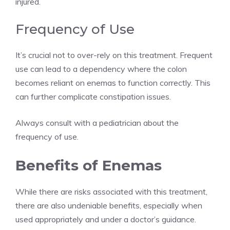
injured.
Frequency of Use
It’s crucial not to over-rely on this treatment. Frequent
use can lead to a dependency where the colon
becomes reliant on enemas to function correctly. This
can further complicate constipation issues.
Always consult with a pediatrician about the
frequency of use.
Benefits of Enemas
While there are risks associated with this treatment,
there are also undeniable benefits, especially when
used appropriately and under a doctor’s guidance.