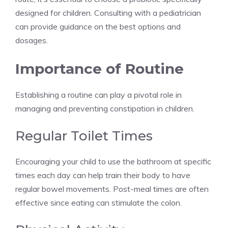
designed for children. Consulting with a pediatrician
can provide guidance on the best options and
dosages.
Importance of Routine
Establishing a routine can play a pivotal role in
managing and preventing constipation in children.
Regular Toilet Times
Encouraging your child to use the bathroom at specific
times each day can help train their body to have
regular bowel movements. Post-meal times are often
effective since eating can stimulate the colon.