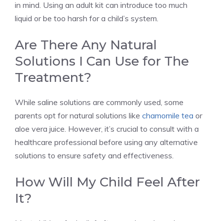
in mind. Using an adult kit can introduce too much
liquid or be too harsh for a child’s system.
Are There Any Natural
Solutions I Can Use for The
Treatment?
While saline solutions are commonly used, some
parents opt for natural solutions like
chamomile tea
or
aloe vera juice. However, it’s crucial to consult with a
healthcare professional before using any alternative
solutions to ensure safety and effectiveness.
How Will My Child Feel After
It?