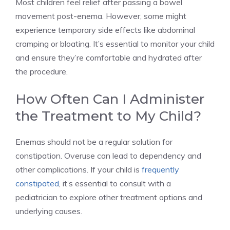
Most children feel relief after passing a bowel
movement post-enema. However, some might
experience temporary side effects like abdominal
cramping or bloating. It’s essential to monitor your child
and ensure they’re comfortable and hydrated after
the procedure.
How Often Can I Administer
the Treatment to My Child?
Enemas should not be a regular solution for
constipation. Overuse can lead to dependency and
other complications. If your child is
frequently
constipated
, it’s essential to consult with a
pediatrician to explore other treatment options and
underlying causes.