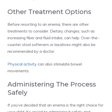
Other Treatment Options
Before resorting to an enema, there are other
treatments to consider. Dietary changes, such as
increasing fiber and fluid intake, can help. Over-the-
counter stool softeners or laxatives might also be
recommended by a doctor.
Physical activity
can also stimulate bowel
movements.
Administering The Process
Safely
If you’ve decided that an enema is the right choice for
your child, it’s crucial to administer it safely and