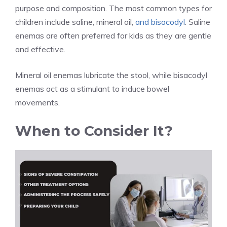
purpose and composition. The most common types for
children include saline, mineral oil,
and bisacodyl
. Saline
enemas are often preferred for kids as they are gentle
and effective.
Mineral oil enemas lubricate the stool, while bisacodyl
enemas act as a stimulant to induce bowel
movements.
When to Consider It?