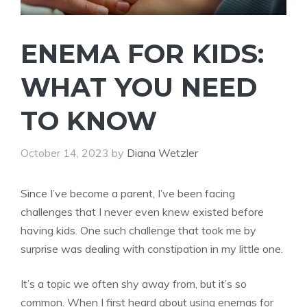
ENEMA FOR KIDS:
WHAT YOU NEED
TO KNOW
October 14, 2023
by
Diana Wetzler
Since I’ve become a parent, I’ve been facing
challenges that I never even knew existed before
having kids. One such challenge that took me by
surprise was dealing with constipation in my little one.
It’s a topic we often shy away from, but it’s so
common. When I first heard about using enemas for