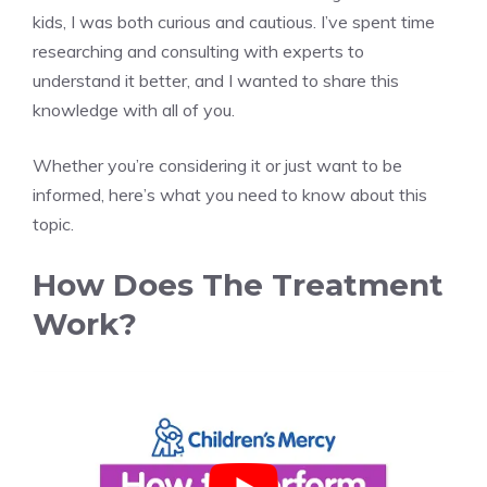
kids, I was both curious and cautious. I’ve spent time
researching and consulting with experts to
understand it better, and I wanted to share this
knowledge with all of you.
Whether you’re considering it or just want to be
informed, here’s what you need to know about this
topic.
How Does The Treatment
Work?