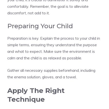
comfortably. Remember, the goal is to alleviate
discomfort, not add to it.
Preparing Your Child
Preparation is key. Explain the process to your child in
simple terms, ensuring they understand the purpose
and what to expect. Make sure the environment is
calm and the child is as relaxed as possible.
Gather all necessary supplies beforehand, including
the enema solution, gloves, and a towel.
Apply The Right
Technique