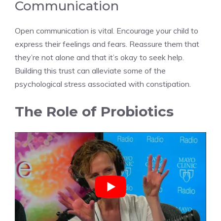
Communication
Open communication is vital. Encourage your child to
express their feelings and fears. Reassure them that
they’re not alone and that it’s okay to seek help.
Building this trust can alleviate some of the
psychological stress associated with constipation.
The Role of Probiotics