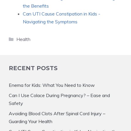
the Benefits
Can UTI Cause Constipation in Kids -
Navigating the Symptoms
Categories
Health
RECENT POSTS
Enema for Kids: What You Need to Know
Can I Use Colace During Pregnancy? – Ease and
Safety
Avoiding Blood Clots After Spinal Cord Injury –
Guarding Your Health