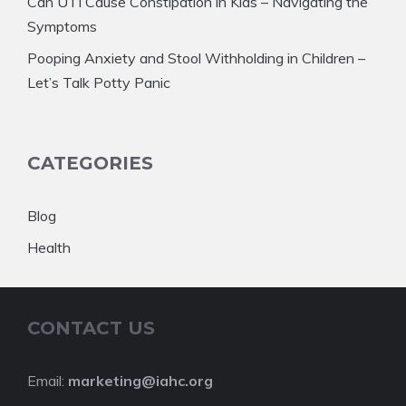
Can UTI Cause Constipation in Kids – Navigating the
Symptoms
Pooping Anxiety and Stool Withholding in Children –
Let’s Talk Potty Panic
CATEGORIES
Blog
Health
CONTACT US
Email:
marketing@iahc.org