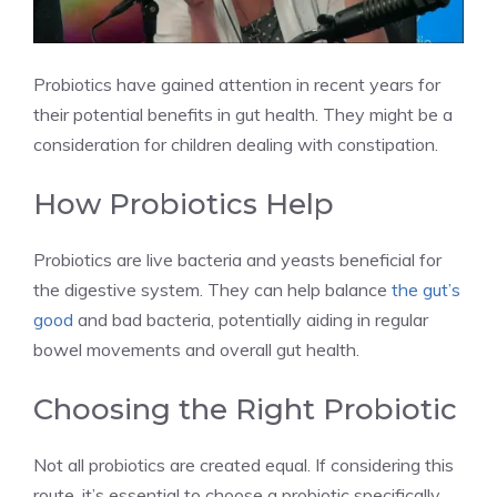
Probiotics have gained attention in recent years for
their potential benefits in gut health. They might be a
consideration for children dealing with constipation.
How Probiotics Help
Probiotics are live bacteria and yeasts beneficial for
the digestive system. They can help balance
the gut’s
good
and bad bacteria, potentially aiding in regular
bowel movements and overall gut health.
Choosing the Right Probiotic
Not all probiotics are created equal. If considering this
route, it’s essential to choose a probiotic specifically