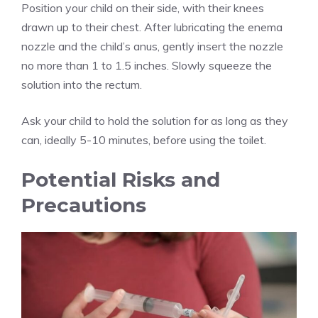
Position your child on their side, with their knees
drawn up to their chest. After lubricating the enema
nozzle and the child’s anus, gently insert the nozzle
no more than 1 to 1.5 inches. Slowly squeeze the
solution into the rectum.
Ask your child to hold the solution for as long as they
can, ideally 5-10 minutes, before using the toilet.
Potential Risks and
Precautions