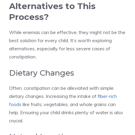
Alternatives to This
Process?
While enemas can be effective, they might not be the
best solution for every child. It’s worth exploring
alternatives, especially for less severe cases of
constipation.
Dietary Changes
Often, constipation can be alleviated with simple
dietary changes. Increasing the intake of
fiber-rich
foods
like fruits, vegetables, and whole grains can
help. Ensuring your child drinks plenty of water is also
crucial.