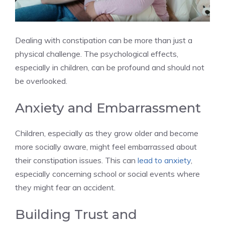
Dealing with constipation can be more than just a
physical challenge. The psychological effects,
especially in children, can be profound and should not
be overlooked.
Anxiety and Embarrassment
Children, especially as they grow older and become
more socially aware, might feel embarrassed about
their constipation issues. This can
lead to anxiety
,
especially concerning school or social events where
they might fear an accident.
Building Trust and