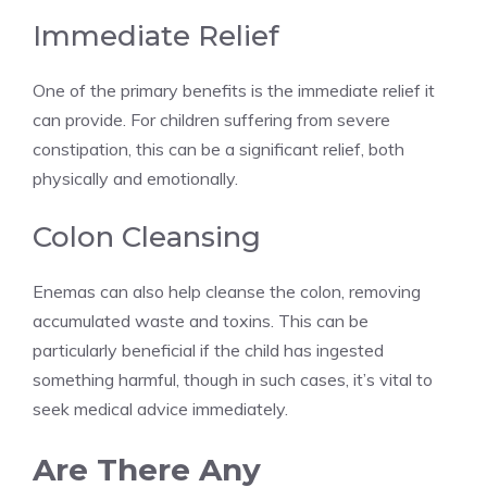
Immediate Relief
One of the primary benefits is the immediate relief it
can provide. For children suffering from severe
constipation, this can be a significant relief, both
physically and emotionally.
Colon Cleansing
Enemas can also help cleanse the colon, removing
accumulated waste and toxins. This can be
particularly beneficial if the child has ingested
something harmful, though in such cases, it’s vital to
seek medical advice immediately.
Are There Any