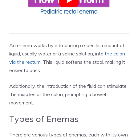
An enema works by introducing a specific amount of
liquid, usually water or a saline solution, into
the colon
via the rectum
. This liquid softens the stool, making it
easier to pass.
Additionally, the introduction of the fluid can stimulate
the muscles of the colon, prompting a bowel
movement.
Types of Enemas
There are various types of enemas, each with its own