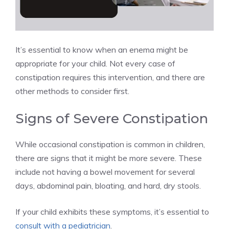
It’s essential to know when an enema might be
appropriate for your child. Not every case of
constipation requires this intervention, and there are
other methods to consider first.
Signs of Severe Constipation
While occasional constipation is common in children,
there are signs that it might be more severe. These
include not having a bowel movement for several
days, abdominal pain, bloating, and hard, dry stools.
If your child exhibits these symptoms, it’s essential to
consult with a pediatrician
.