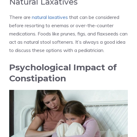
Natural Laxatives
There are
natural laxatives
that can be considered
before resorting to enemas or over-the-counter
medications. Foods like prunes, figs, and flaxseeds can
act as natural stool softeners. It’s always a good idea
to discuss these options with a pediatrician.
Psychological Impact of
Constipation