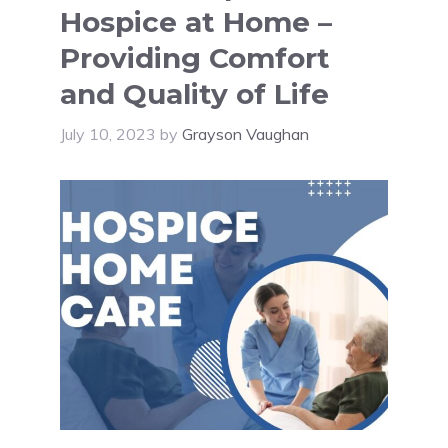
Hospice at Home –
Providing Comfort
and Quality of Life
July 10, 2023
by
Grayson Vaughan