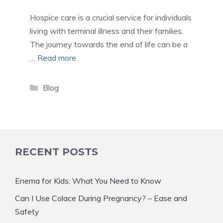
Hospice care is a crucial service for individuals
living with terminal illness and their families.
The journey towards the end of life can be a
…
Read more
Categories
Blog
RECENT POSTS
Enema for Kids: What You Need to Know
Can I Use Colace During Pregnancy? – Ease and
Safety