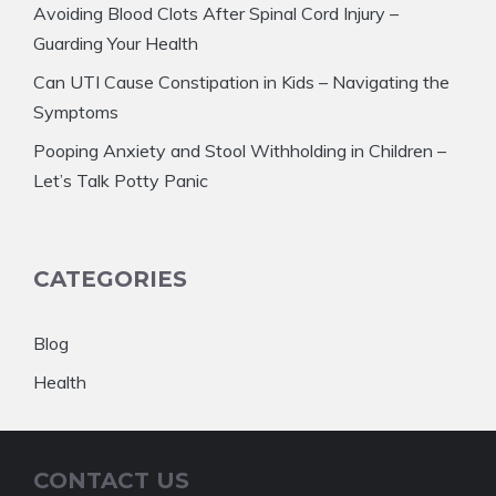
Avoiding Blood Clots After Spinal Cord Injury –
Guarding Your Health
Can UTI Cause Constipation in Kids – Navigating the
Symptoms
Pooping Anxiety and Stool Withholding in Children –
Let’s Talk Potty Panic
CATEGORIES
Blog
Health
CONTACT US