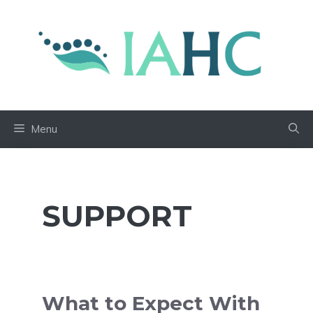
Skip
to
content
Menu
SUPPORT
What to Expect With