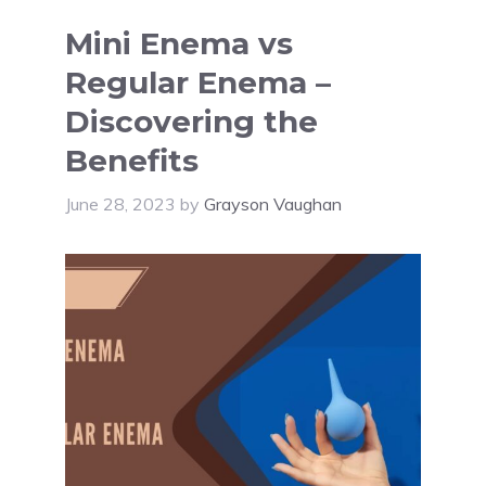
Mini Enema vs
Regular Enema –
Discovering the
Benefits
June 28, 2023
by
Grayson Vaughan