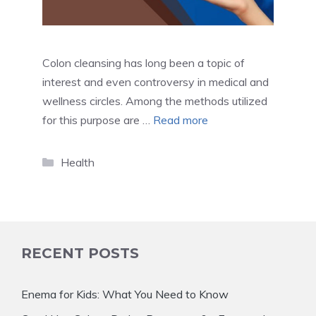
Colon cleansing has long been a topic of
interest and even controversy in medical and
wellness circles. Among the methods utilized
for this purpose are …
Read more
Categories
Health
RECENT POSTS
Enema for Kids: What You Need to Know