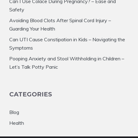
Can I Use Colace During Pregnancy? – Ease and
Safety
Avoiding Blood Clots After Spinal Cord Injury –
Guarding Your Health
Can UTI Cause Constipation in Kids – Navigating the
Symptoms
Pooping Anxiety and Stool Withholding in Children –
Let’s Talk Potty Panic
CATEGORIES
Blog
Health