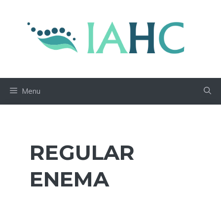
Skip
to
content
Menu
REGULAR
ENEMA