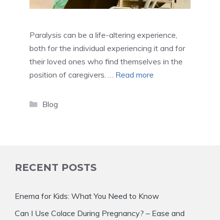
Paralysis can be a life-altering experience,
both for the individual experiencing it and for
their loved ones who find themselves in the
position of caregivers. …
Read more
Categories
Blog
RECENT POSTS
Enema for Kids: What You Need to Know
Can I Use Colace During Pregnancy? – Ease and