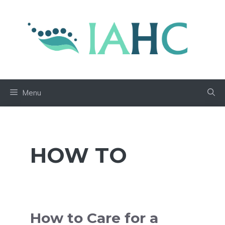
Skip
to
content
Menu
HOW TO
How to Care for a