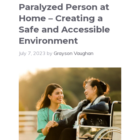
Paralyzed Person at
Home – Creating a
Safe and Accessible
Environment
July 7, 2023
by
Grayson Vaughan