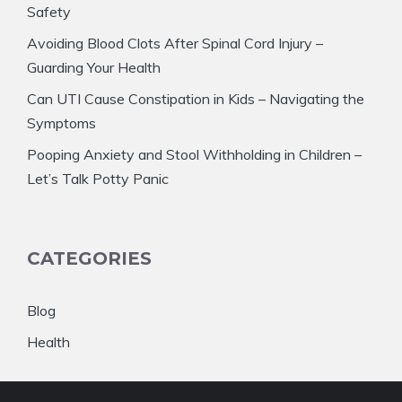
Safety
Avoiding Blood Clots After Spinal Cord Injury –
Guarding Your Health
Can UTI Cause Constipation in Kids – Navigating the
Symptoms
Pooping Anxiety and Stool Withholding in Children –
Let’s Talk Potty Panic
CATEGORIES
Blog
Health