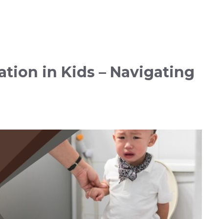
tion in Kids – Navigating