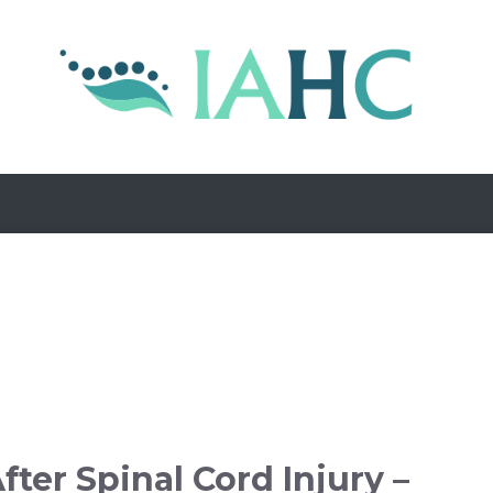
fter Spinal Cord Injury –