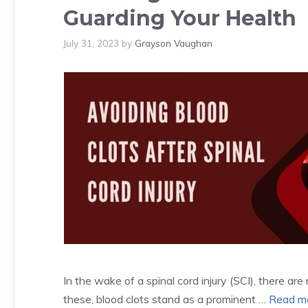
Guarding Your Health
July 31, 2023
by
Grayson Vaughan
In the wake of a spinal cord injury (SCI), there a
these, blood clots stand as a prominent …
Read m