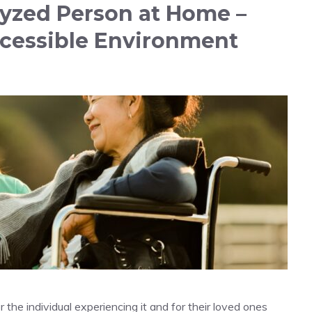
lyzed Person at Home –
ccessible Environment
r the individual experiencing it and for their loved ones