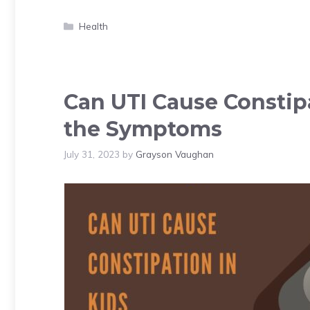
Categories
Health
Can UTI Cause Constipa
the Symptoms
July 31, 2023
by
Grayson Vaughan