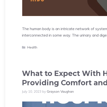
The human body is an intricate network of systems,
interconnected in some way. The urinary and dig
Categories
Health
What to Expect With 
Providing Comfort and 
July 10, 2023
by
Grayson Vaughan