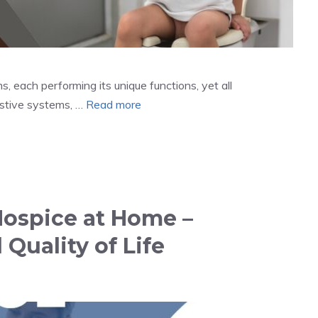
 each performing its unique functions, yet all
estive systems, …
Read more
Hospice at Home –
Quality of Life