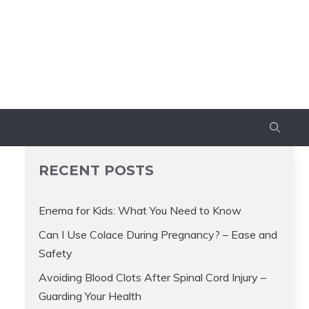
RECENT POSTS
Enema for Kids: What You Need to Know
Can I Use Colace During Pregnancy? – Ease and
Safety
Avoiding Blood Clots After Spinal Cord Injury –
Guarding Your Health