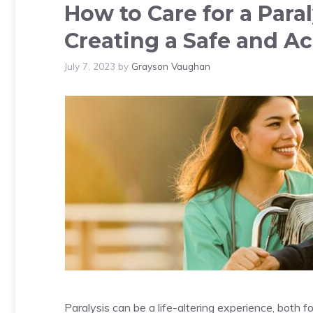
How to Care for a Para
Creating a Safe and A
July 7, 2023
by
Grayson Vaughan
Paralysis can be a life-altering experience, both fo