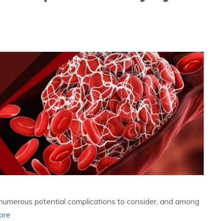
re numerous potential complications to consider, and among
ore