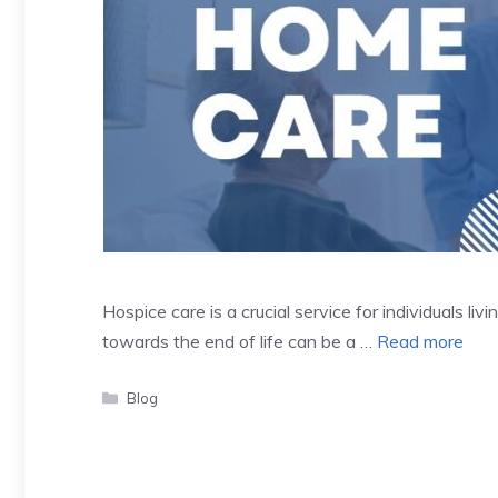
Hospice care is a crucial service for individuals liv
towards the end of life can be a …
Read more
Categories
Blog