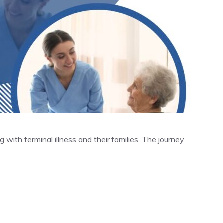
ing with terminal illness and their families. The journey