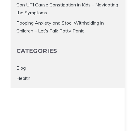
Can UTI Cause Constipation in Kids – Navigating
the Symptoms
Pooping Anxiety and Stool Withholding in
Children – Let’s Talk Potty Panic
CATEGORIES
Blog
Health