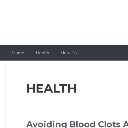
Skip
to
content
Home
Health
How To
HEALTH
Avoiding Blood Clots A