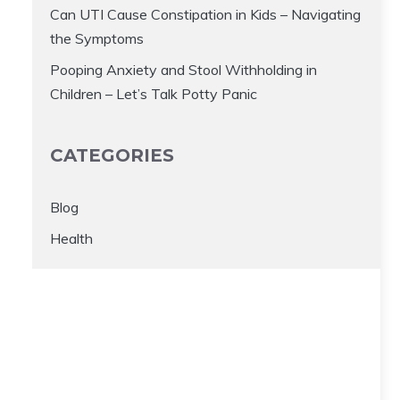
Can UTI Cause Constipation in Kids – Navigating
the Symptoms
Pooping Anxiety and Stool Withholding in
Children – Let’s Talk Potty Panic
CATEGORIES
Blog
Health