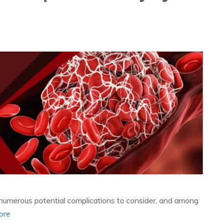
re numerous potential complications to consider, and among
ore