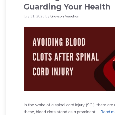
Guarding Your Health
July 31, 2023
by
Grayson Vaughan
In the wake of a spinal cord injury (SCI), there a
these, blood clots stand as a prominent …
Read m