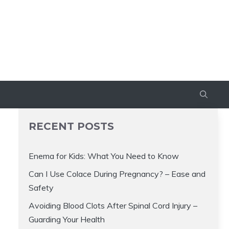
RECENT POSTS
Enema for Kids: What You Need to Know
Can I Use Colace During Pregnancy? – Ease and
Safety
Avoiding Blood Clots After Spinal Cord Injury –
Guarding Your Health