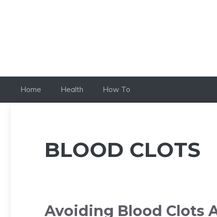
Skip
to
content
Home
Health
How To
BLOOD CLOTS
Avoiding Blood Clots A