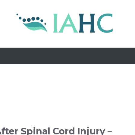
fter Spinal Cord Injury –